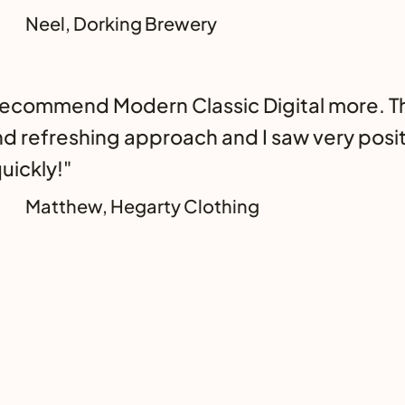
Neel, Dorking Brewery
 recommend Modern Classic Digital more. T
nd refreshing approach and I saw very posit
uickly!"
Matthew, Hegarty Clothing