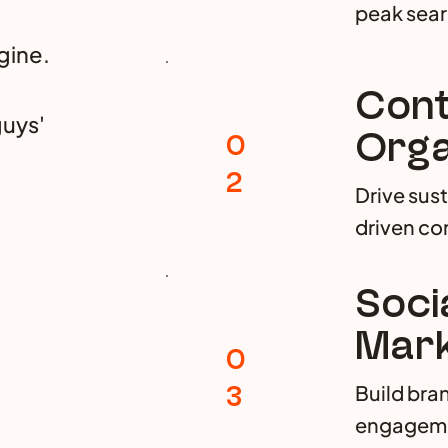
peak sea
gine.
Cont
guys'
Orga
0
2
Drive sus
driven con
Soci
Mark
0
3
Build bra
engagemen