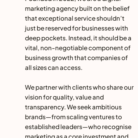
marketing agency built on the belief
that exceptional service shouldn’t
just be reserved for businesses with
deep pockets. Instead, it should be a
vital, non-negotiable component of
business growth that companies of
all sizes can access.
We partner with clients who share our
vision for quality, value and
transparency. We seek ambitious
brands—from scaling ventures to
established leaders—who recognise
marketing as a core investment and