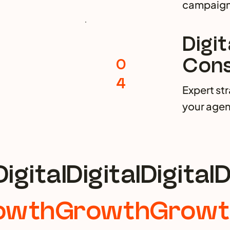
campaign
Digi
Cons
0
4
Expert st
your agen