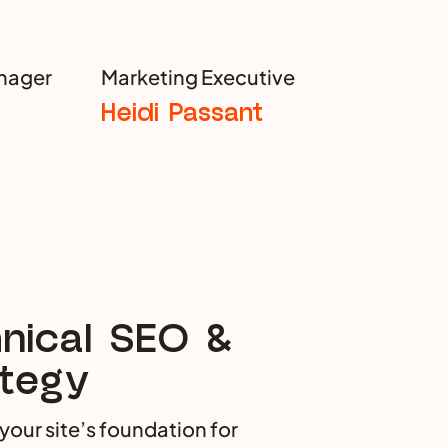
nager
Marketing Executive
Heidi Passant
nical SEO &
tegy
your site’s foundation for