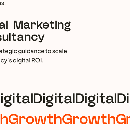
s.
tal Marketing
ultancy
rategic guidance to scale
cy’s digital ROI.