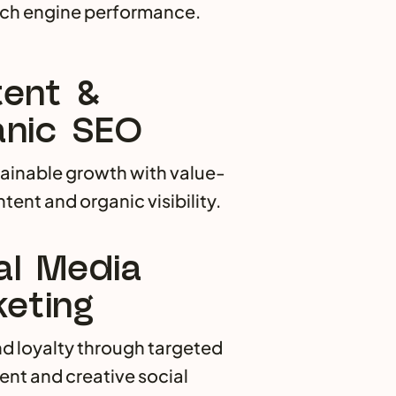
rch engine performance.
ent &
nic SEO
tainable growth with value-
tent and organic visibility.
al Media
eting
nd loyalty through targeted
t and creative social