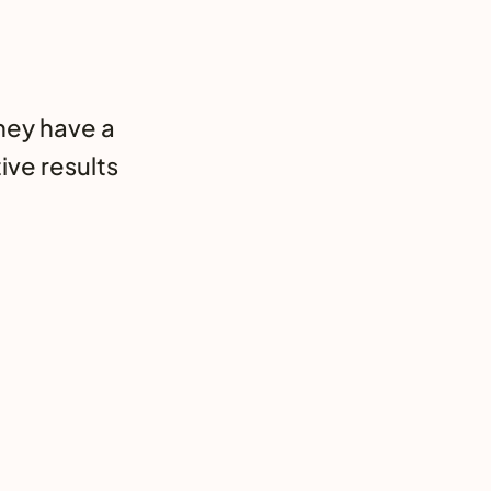
hey have a
ive results