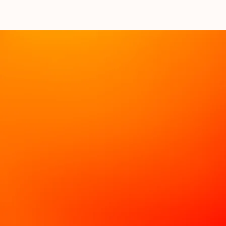
Book a Discovery Call