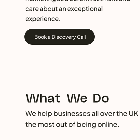
care about an exceptional
experience.
Book a Discovery Call
What We Do
We help businesses all over the UK
the most out of being online.