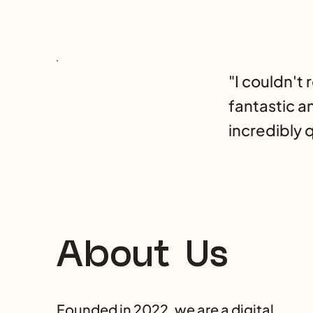
"I couldn't
fantastic a
incredibly q
About Us
Founded in 2022, we are a digital