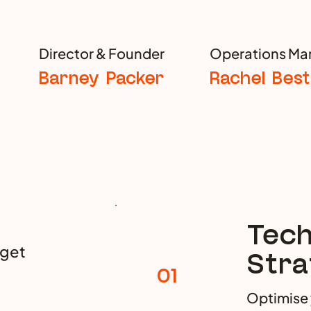
Director & Founder
Operations Ma
Barney Packer
Rachel Best
Tech
 get
Stra
01
Optimise 