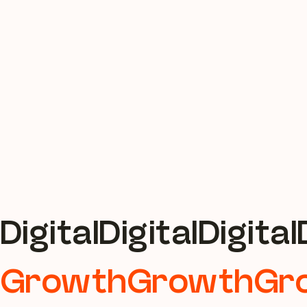
Digital
Growth