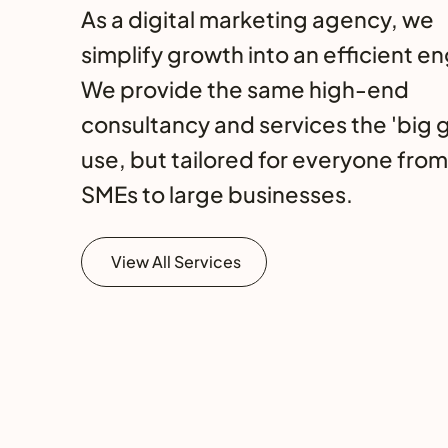
As a digital marketing agency, we
simplify growth into an efficient en
We provide the same high-end
consultancy and services the 'big 
use, but tailored for everyone from
SMEs to large businesses.
View All Services