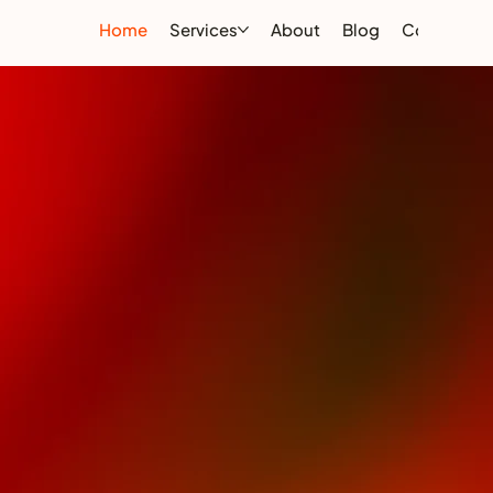
Home
Services
About
Blog
Contact