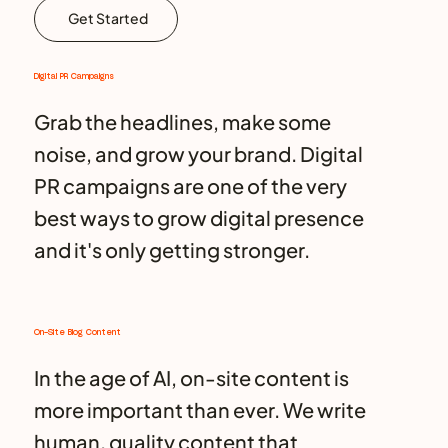
Get Started
Digital PR Campaigns
Grab the headlines, make some
noise, and grow your brand. Digital
PR campaigns are one of the very
best ways to grow digital presence
and it's only getting stronger.
On-Site Blog Content
In the age of AI, on-site content is
more important than ever. We write
human, quality content that