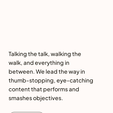
Talking the talk, walking the
walk, and everything in
between. We lead the way in
thumb-stopping, eye-catching
content that performs and
smashes objectives.