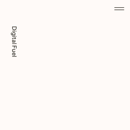
Digital Fuel