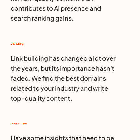
contributes to AI presence and
search ranking gains.
Link Building
Link building has changed a lot over
the years, but its importance hasn't
faded. We find the best domains
related to your industry and write
top-quality content.
Data Studies
Have some insights that need to be