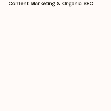
Content Marketing & Organic SEO