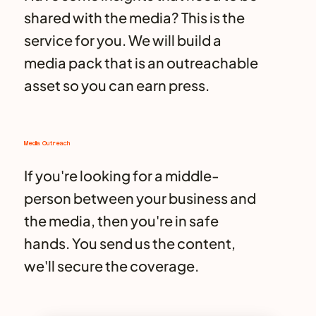
shared with the media? This is the
service for you. We will build a
media pack that is an outreachable
asset so you can earn press.
Media Outreach
If you're looking for a middle-
person between your business and
the media, then you're in safe
hands. You send us the content,
we'll secure the coverage.