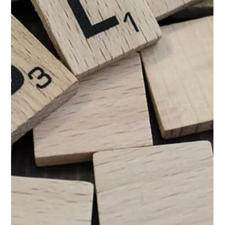
Jun 3
4 min read
Does Link Building Still Work in 2026?
To link or not to link... does it even matter? Link building has
been around for years now, and like many digital marketing
services, it has had its ups and downs. Originally starting as link
farms, the world of link building has undergone a radical
transformation, with quality beating quantity on a pretty
massive level. One quality link is worth an infinite amount of
mediocre ones. The bar for good backlinks is higher than ever,
but when that bar was originally on the floor,