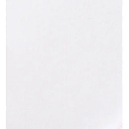
May 27
4 min read
Are Blogs Still Worth Writing in 2026?
Yeah, they're still worth it. You have probably asked yourself
this question several times this year. You invest time and
budget into content, the traffic does not materialise, and six
months later, you quietly wonder whether any of it was worth
it. But then, AI arrived, capable of producing a 1,500-word
article within thirty seconds. In March 2026, Google Core was
updated, and the answer is finally apparent: yes, blogs are still