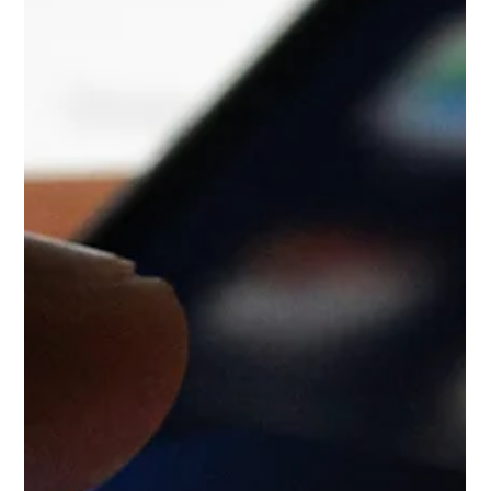
deliverables. Digital marketing has reached a point of
collective overcomplication. As generative AI search engines
like ChatGPT Search, Perplexity, and Google AI Overviews
reshape how people find information, many businesses are
panic-buying technical fixes. The space is crowded with
advice about hacking structured data, chopping copy into
short, robotic fragments, and chasing invisible algorithmic
metrics. The realit