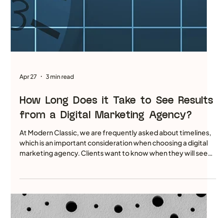
Apr 29
4 min read
How We Achieved a 24.3% Organic
Traffic Increase for a Private
Healthcare Client Using a Substance-
First Content Engine
The digital landscape for private healthcare is often a race to
the bottom of technical checklists. Many agencies spend
months fine-tuning the chassis of a website—polishing the
backend code and ensuring every meta tag is perfect—while
the engine itself remains empty. While a sleek chassis is a
prerequisite for performance, it is the fuel that determines