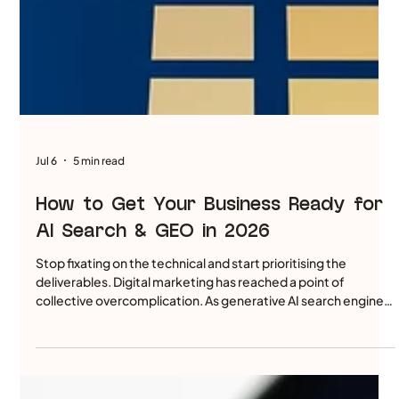
Jul 6
5 min read
How to Get Your Business Ready for
AI Search & GEO in 2026
Stop fixating on the technical and start prioritising the