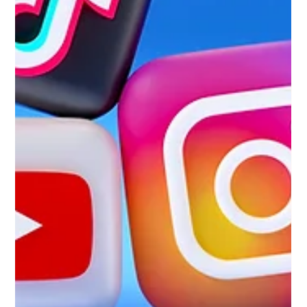
positioning, real industry expertise, and credibility that makes
majo