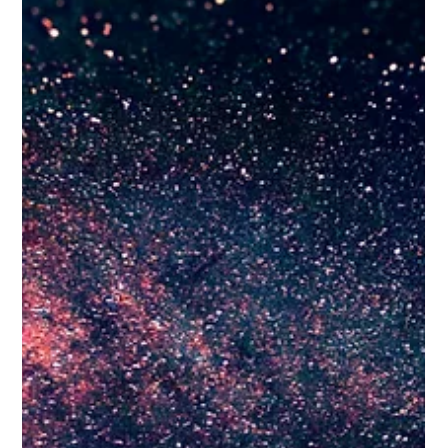
social platforms have moved far beyond basic chronological
feeds—they now behave more like highly competitive,
interest-based search engines. For trade-based or service-
focused businesses, an average or uninspired social
presence