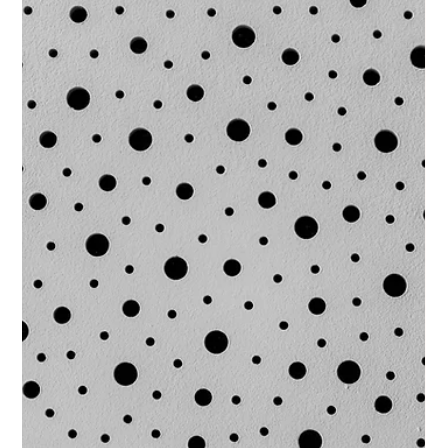
the distance travelled. Over a twelve-month partnership with
a private healthcare provider, we proved that high-substance
c