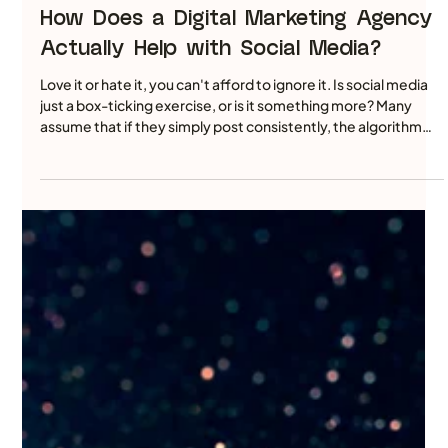
Jun 29
5 min read
How Does a Digital Marketing Agency
Actually Help with Social Media?
Love it or hate it, you can't afford to ignore it. Is social media
just a box-ticking exercise, or is it something more? Many
assume that if they simply post consistently, the algorithm
will eventually reward them with better visibility. But today’s