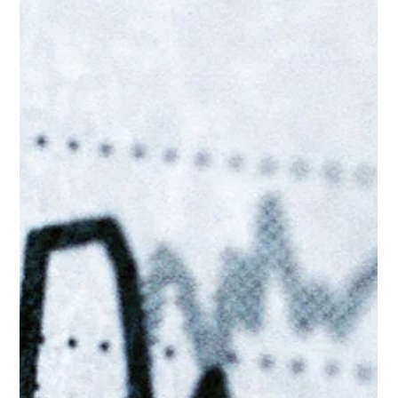
Jun 17
3 min read
Why Social Media is Becoming More
Important Than Ever for Businesses
If you're not on social media... where are you? Google is no
longer the only search engine that matters. For years, the
phrase “search engine optimisation” was synonymous with a
single white homepage. That monopoly ended in 2026, and as
any leading digital marketing agency will tell you, the map of
user intent has fundamentally shifted. A large proportion of
your potential customers, particularly those under 40, do not
open a browser and type a query into a search engine when