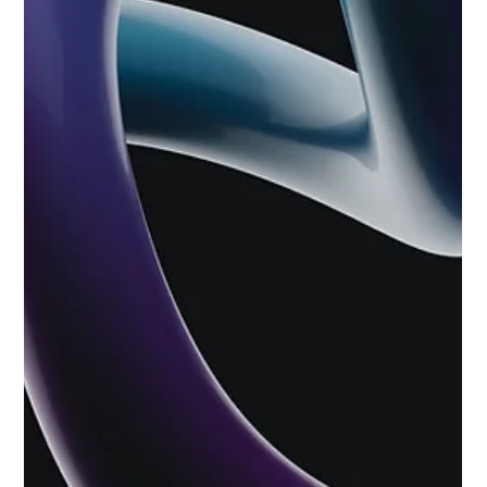
Jun 10
4 min read
Organic SEO vs Google Ads: Which Is
Best For Your Surrey Business?
We don't want to give away the punchline, but both good.
Yep, we’ve all been there. Organic SEO or Google Ads? Invest
in the long-term strategy of organic SEO or go for the light
switch approach of Google Ads? We’ll speak simply: Both
good. Both deliver growth. Important to be realistic. As a
digital marketing agency navigating the complexities of the
current year, we have seen that treating these channels as
competitors rather than collaborators is one of the most
expensive