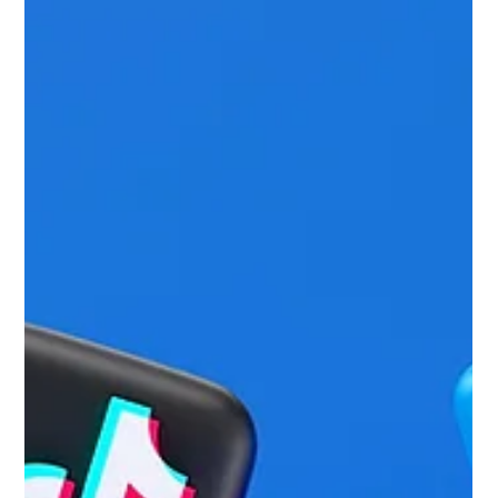
Jun 22
5 min read
What Are the Benefits of Hiring a
Digital Marketing Agency?
Approaching digital marketing with strategy and creativity. In
B2B, the endless competition for better search visibility
often turns into a numbers game. Companies pour big
budgets into content mills and generic outreach campaigns,
chasing surface-level metrics like how many backlinks
they’ve picked up. But real digital authority isn’t built on low-
quality guest posts or random mentions. It comes from sharp