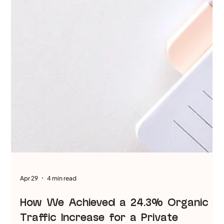
worth writing in 2026. But the “how” of blog