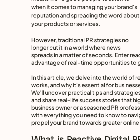
when it comes to managing your brand's 
reputation and spreading the word about
your products or services. 
However, traditional PR strategies no 
longer cut it in a world where news 
spreads in a matter of seconds. Enter rea
advantage of real-time opportunities to g
In this article, we delve into the world of re
works, and why it's essential for businesse
We'll uncover practical tips and strategies
and share real-life success stories that hig
business owner or a seasoned PR professi
with everything you need to know to navig
propel your brand towards greater online
What is Reactive Digital P