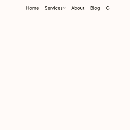
Home
Services
About
Blog
Contact