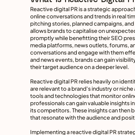
Reactive digital PR is a strategic approac
online conversations and trends in real tim
pitching stories, planned campaigns, and a
allows brands to capitalise on unexpecte
promptly while benefitting their SEO prese
media platforms, news outlets, forums, and
conversations and engage with them effect
and news events, brands can gain visibilit
their target audience on a deeper level.
Reactive digital PR relies heavily on iden
are relevant to a brand's industry or niche
tools and technologies that monitor onlin
professionals can gain valuable insights 
its competitors. These insights can then b
that resonate with the audience and positi
Implementing a reactive digital PR strate