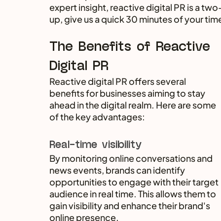
expert insight, reactive digital PR is a 
up, give us a quick 30 minutes of your tim
The Benefits of Reactive 
Digital PR
Reactive digital PR offers several 
benefits for businesses aiming to stay 
ahead in the digital realm. Here are some 
of the key advantages:
Real-time visibility
By monitoring online conversations and 
news events, brands can identify 
opportunities to engage with their target 
audience in real time. This allows them to 
gain visibility and enhance their brand's 
online presence.