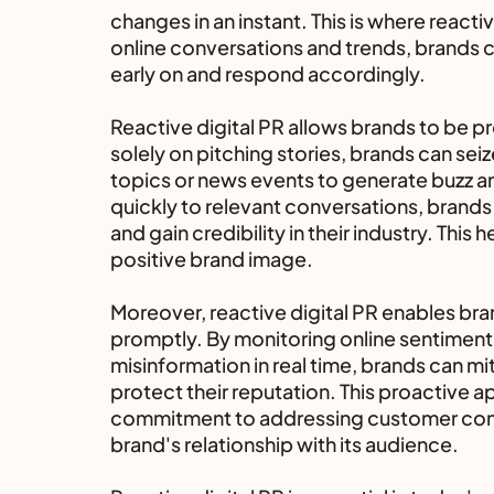
changes in an instant. This is where react
online conversations and trends, brands ca
early on and respond accordingly.
Reactive digital PR allows brands to be pr
solely on pitching stories, brands can sei
topics or news events to generate buzz an
quickly to relevant conversations, brands
and gain credibility in their industry. This 
positive brand image.
Moreover, reactive digital PR enables bran
promptly. By monitoring online sentiment
misinformation in real time, brands can mi
protect their reputation. This proactive
commitment to addressing customer conce
brand's relationship with its audience.