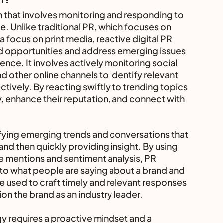
h that involves monitoring and responding to 
e. Unlike traditional PR, which focuses on 
 focus on print media, reactive digital PR 
d opportunities and address emerging issues 
nce. It involves actively monitoring social 
 other online channels to identify relevant 
ively. By reacting swiftly to trending topics 
y, enhance their reputation, and connect with 
tifying emerging trends and conversations that 
 and then quickly providing insight. By using 
e mentions and sentiment analysis, PR 
into what people are saying about a brand and 
e used to craft timely and relevant responses 
on the brand as an industry leader.
gy requires a proactive mindset and a 