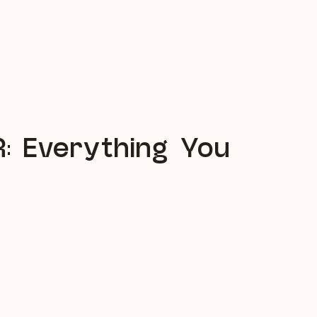
R: Everything You
 