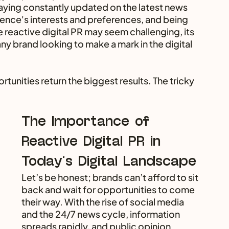
staying constantly updated on the latest news 
ence's interests and preferences, and being 
e reactive digital PR may seem challenging, its 
ny brand looking to make a mark in the digital 
rtunities return the biggest results. The tricky 
The Importance of 
Reactive Digital PR in 
Today's Digital Landscape
Let’s be honest; brands can’t afford to sit 
back and wait for opportunities to come 
their way. With the rise of social media 
and the 24/7 news cycle, information 
spreads rapidly, and public opinion 