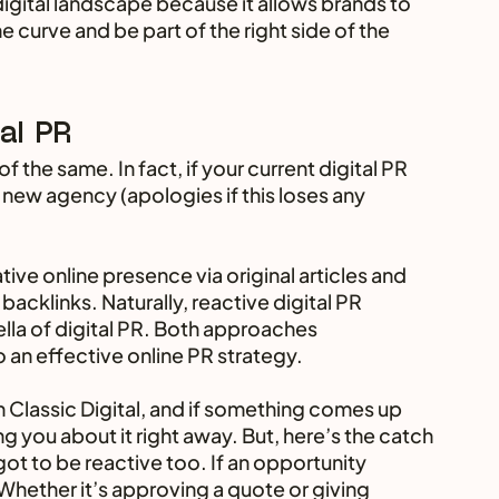
 digital landscape because it allows brands to 
 curve and be part of the right side of the 
tal PR
f the same. In fact, if your current digital PR 
 new agency (apologies if this loses any 
tive online presence via original articles and 
acklinks. Naturally, reactive digital PR 
lla of digital PR. Both approaches 
an effective online PR strategy.
 Classic Digital, and if something comes up 
ing you about it right away. But, here’s the catch 
got to be reactive too. If an opportunity 
Whether it’s approving a quote or giving 