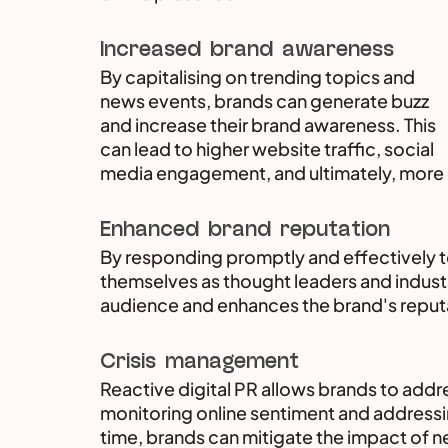
Increased brand awareness
By capitalising on trending topics and 
news events, brands can generate buzz 
and increase their brand awareness. This 
can lead to higher website traffic, social 
media engagement, and ultimately, more
Enhanced brand reputation
By responding promptly and effectively t
themselves as thought leaders and industry
audience and enhances the brand's reput
Crisis management
Reactive digital PR allows brands to addre
monitoring online sentiment and addressin
time, brands can mitigate the impact of ne