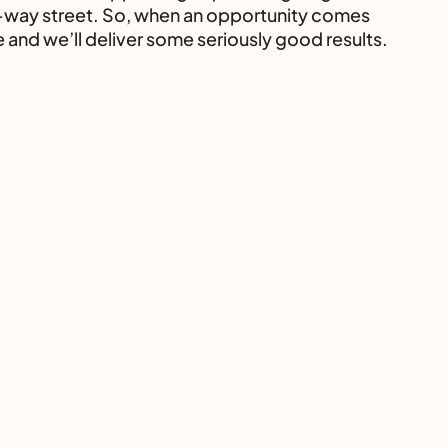
two-way street. So, when an opportunity comes 
e and we’ll deliver some seriously good results. 