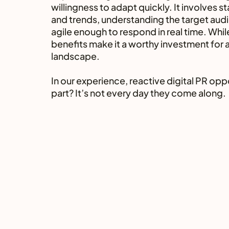
willingness to adapt quickly. It involves 
and trends, understanding the target audi
agile enough to respond in real time. Whil
benefits make it a worthy investment for a
landscape.
In our experience, reactive digital PR oppo
part? It’s not every day they come along.