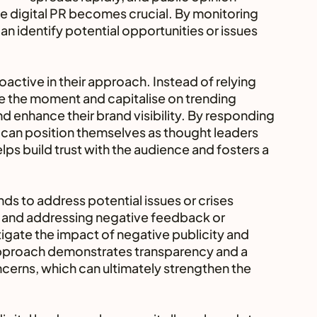
ive digital PR becomes crucial. By monitoring 
n identify potential opportunities or issues 
oactive in their approach. Instead of relying 
ze the moment and capitalise on trending 
d enhance their brand visibility. By responding 
 can position themselves as thought leaders 
helps build trust with the audience and fosters a 
ds to address potential issues or crises 
 and addressing negative feedback or 
tigate the impact of negative publicity and 
 approach demonstrates transparency and a 
rns, which can ultimately strengthen the 