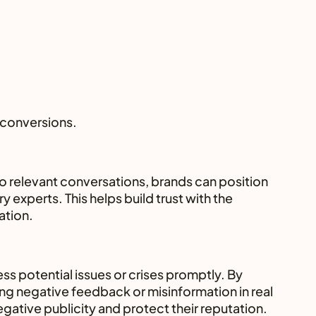
 conversions.
o relevant conversations, brands can position 
 experts. This helps build trust with the 
ation.
ss potential issues or crises promptly. By 
g negative feedback or misinformation in real 
gative publicity and protect their reputation.