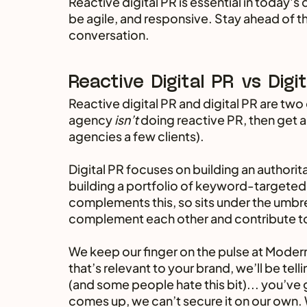
Reactive digital PR is essential in today's
be agile, and responsive. Stay ahead of the
conversation.
Reactive Digital PR vs Digi
Reactive digital PR and digital PR are two o
agency 
isn’t 
doing reactive PR, then get a
agencies a few clients).
Digital PR focuses on building an authorita
building a portfolio of keyword-targeted b
complements this, so sits under the umbre
complement each other and contribute to 
We keep our finger on the pulse at Modern
that’s relevant to your brand, we’ll be tell
(and some people hate this bit)... you’ve 
comes up, we can’t secure it on our own. 