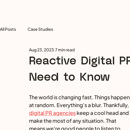
All Posts
Case Studies
Aug 23, 2023
7 min read
Reactive Digital P
Need to Know
The world is changing fast. Things happen
at random. Everything's a blur. Thankfully, 
digital PR agencies
keep a cool head and 
make the most of any situation. That 
means we're good people to listen to 