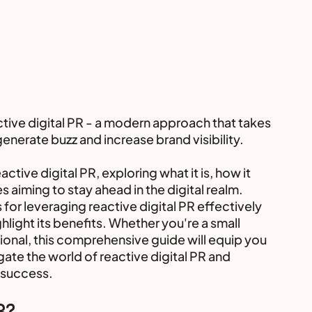
 
ctive digital PR - a modern approach that takes 
enerate buzz and increase brand visibility.
active digital PR, exploring what it is, how it 
s aiming to stay ahead in the digital realm. 
 for leveraging reactive digital PR effectively 
hlight its benefits. Whether you're a small 
onal, this comprehensive guide will equip you 
ate the world of reactive digital PR and 
 success.
R?