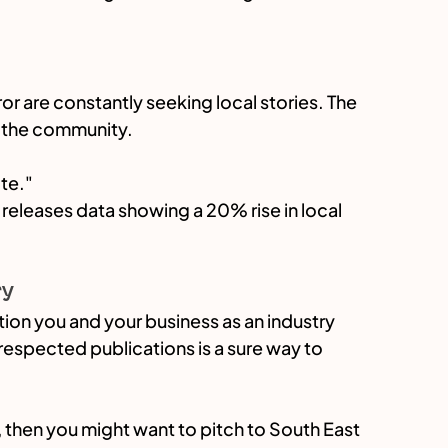
ror are constantly seeking local stories. The 
to the community.
te."
leases data showing a 20% rise in local 
ry
ion you and your business as an industry 
n respected publications is a sure way to 
, then you might want to pitch to South East 