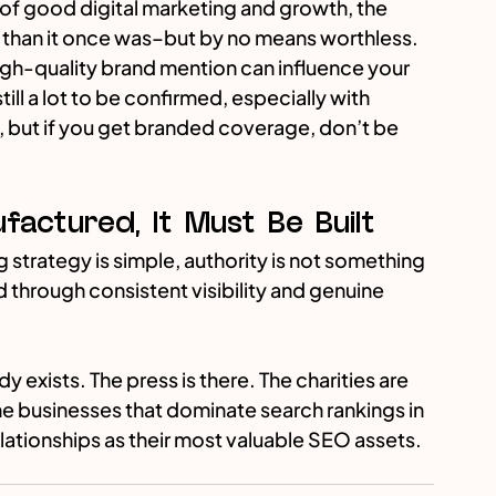
rt of good digital marketing and growth, the 
s than it once was–but by no means worthless. 
high-quality brand mention can influence your 
till a lot to be confirmed, especially with 
but if you get branded coverage, don’t be 
actured, It Must Be Built
 strategy is simple, authority is not something 
 through consistent visibility and genuine 
y exists. The press is there. The charities are 
he businesses that dominate search rankings in 
elationships as their most valuable SEO assets.