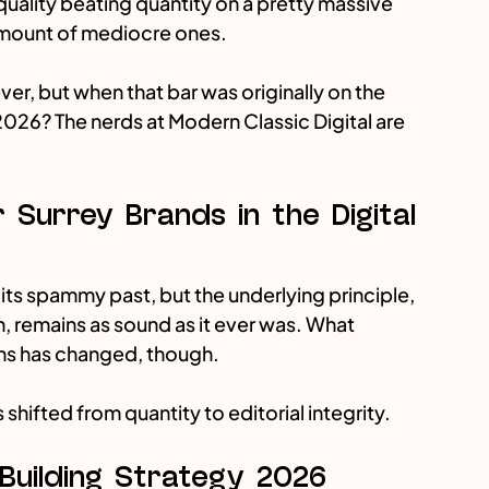
uality beating quantity on a pretty massive 
e amount of mediocre ones.
ver, but when that bar was originally on the 
n 2026? The nerds at Modern Classic Digital are 
 Surrey Brands in the Digital 
its spammy past, but the underlying principle, 
n, remains as sound as it ever was. What 
ens has changed, though. 
as shifted from quantity to editorial integrity.
 Building Strategy 2026