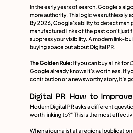
In the early years of search, Google's al
more authority. This logic was ruthlessly 
By 2026, Google’s ability to detect manipu
manufactured links of the past don't just fa
suppress your visibility. A modern link-bui
buying space but about Digital PR.
The Golden Rule:
 If you can buy a link for £
Google already knows it’s worthless. If yo
contribution or a newsworthy story, it’s g
Digital PR: How to Improv
Modern Digital PR asks a different quest
worth linking to?" This is the most effect
When a journalist at a regional publication