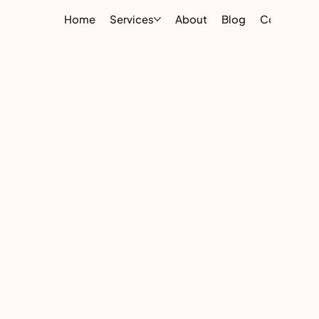
Home
Services
About
Blog
Contact