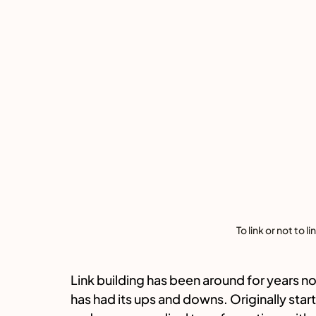
To link or not to l
Link building has been around for years now
has had its ups and downs. Originally starti