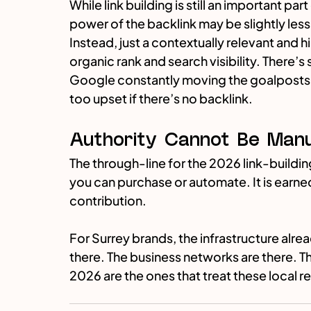
While link building is still an important pa
power of the backlink may be slightly les
Instead, just a contextually relevant and 
organic rank and search visibility. There’s s
Google constantly moving the goalposts, 
too upset if there’s no backlink.
Authority Cannot Be Manuf
The through-line for the 2026 link-building
you can purchase or automate. It is earned
contribution.
For Surrey brands, the infrastructure alread
there. The business networks are there. T
2026 are the ones that treat these local r