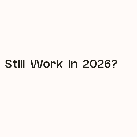
 Still Work in 2026?