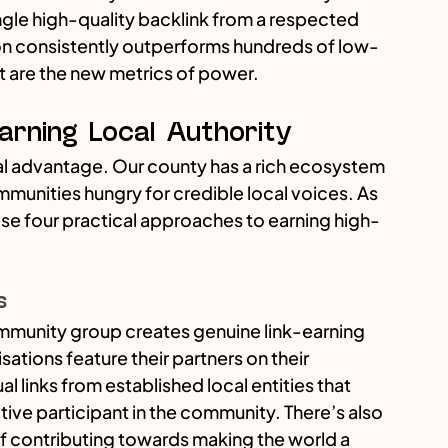
ingle high-quality backlink from a respected 
ion consistently outperforms hundreds of low-
st are the new metrics of power.
Earning Local Authority
ral advantage. Our county has a rich ecosystem 
mmunities hungry for credible local voices. As 
e four practical approaches to earning high-
s
mmunity group creates genuine link-earning 
ations feature their partners on their 
 links from established local entities that 
tive participant in the community. There’s also 
of contributing towards making the world a 