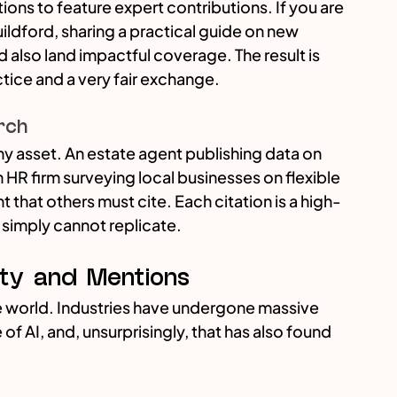
ions to feature expert contributions. If you are 
uildford, sharing a practical guide on new 
d also land impactful coverage. The result is 
ctice and a very fair exchange.
rch
thy asset. An estate agent publishing data on 
HR firm surveying local businesses on flexible 
 that others must cite. Each citation is a high-
 simply cannot replicate.
ty and Mentions
 world. Industries have undergone massive 
 AI, and, unsurprisingly, that has also found 