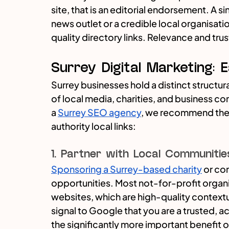
site, that is an editorial endorsement. A s
news outlet or a credible local organisat
quality directory links. Relevance and tru
Surrey Digital Marketing: 
Surrey businesses hold a distinct structu
of local media, charities, and business co
a 
Surrey SEO agency
, we recommend thes
authority local links:
1. Partner with Local Communitie
Sponsoring a Surrey-based charity
 or co
opportunities. Most not-for-profit organis
websites, which are high-quality contextual
signal to Google that you are a trusted, ac
the significantly more important benefit 