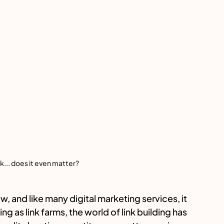
ink... does it even matter?
, and like many digital marketing services, it 
ng as link farms, the world of link building has 