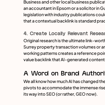
Business and other local business publicat
an accountant in Epsom or a solicitor in G
legislation with industry publications coul
that a contextual backlink is standard pra
4. Create Locally Relevant Resea
Original research is the ultimate link-wor
Surrey property transaction volumes or an 
working patterns creates a reference point
value backlink that AI-generated content
A Word on Brand Authori
We all know how much AI has changed the
pivots to accommodate the immense rise of
its way into SEO (or rather, GEO now). 