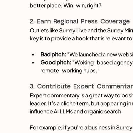
better place. Win-win, right?
2. Earn Regional Press Coverage
Outlets like Surrey Live and the Surrey Mir
key is to provide a hook that is relevant 
Bad pitch:
 "We launched a new websi
Good pitch:
 "Woking-based agency re
remote-working hubs."
3. Contribute Expert Commenta
Expert commentary is a great way to posit
leader. It’s a cliche term, but appearing i
influence AI LLMs and organic search.
For example, if you’re a business in Surrey