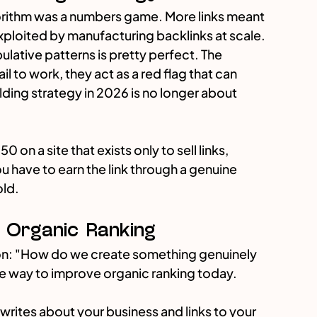
gorithm was a numbers game. More links meant 
exploited by manufacturing backlinks at scale.
lative patterns is pretty perfect. The 
il to work, they act as a red flag that can 
lding strategy in 2026 is no longer about 
50 on a site that exists only to sell links, 
u have to earn the link through a genuine 
old.
e Organic Ranking
ion: "How do we create something genuinely 
ive way to improve organic ranking today.
 writes about your business and links to your 