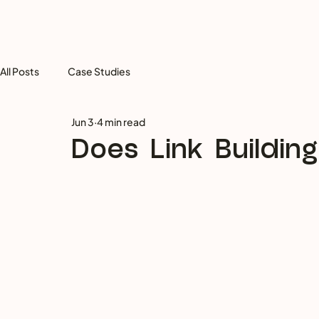
All Posts
Case Studies
Jun 3
4 min read
Does Link Building