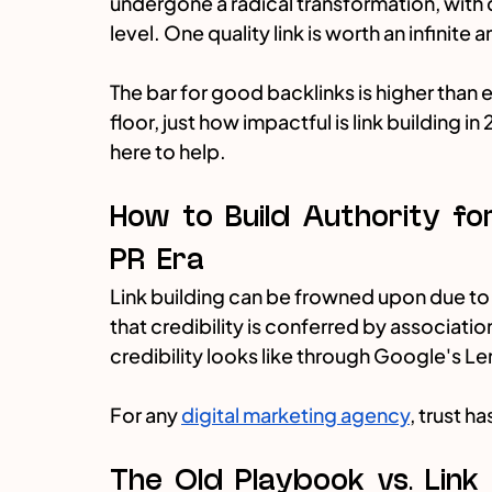
undergone a radical transformation, with q
level. One quality link is worth an infinit
The bar for good backlinks is higher than e
floor, just how impactful is link building i
here to help.
How to Build Authority for
PR Era
Link building can be frowned upon due to 
that credibility is conferred by associatio
credibility looks like through Google's L
For any 
digital marketing agency
, trust h
The Old Playbook vs. Link