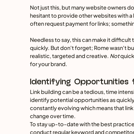
Not just this, but many website owners don
hesitant to provide other websites with a l
often request payment for links; somethi
Needless to say, this can make it difficult 
quickly. But don't forget; Rome wasn't buil
realistic, targeted and creative. 
Not
 quick
for your brand.
Identifying Opportunities f
Link building can be a tedious, time intens
identify potential opportunities as quickl
constantly evolving which means that link
change over time. 
To stay up-to-date with the best practices
conduct regular keyword and competitor r