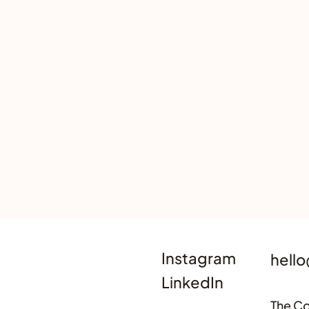
Instagram
hello
LinkedIn
The Co