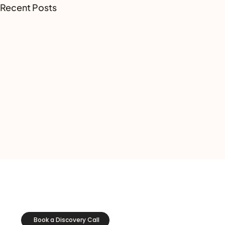
Recent Posts
Book a Discovery Call