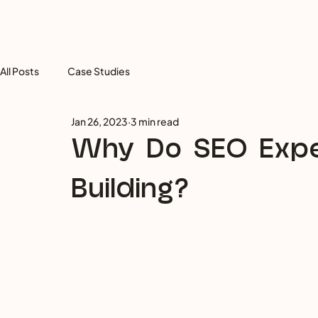
All Posts
Case Studies
Jan 26, 2023
3 min read
Why Do SEO Expe
Building?