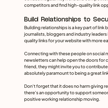
competitors and find high-quality link op
Build Relationships to Secu
Building relationships is a key part of link 
journalists, bloggers and industry leaders 
quality links for your website with more ea
Connecting with these people on social 
newsletters can help open the doors for 
friend, they might invite you to contribute
absolutely paramount to being a great link
Don't forget that it does no harm giving r
there's an opportunity to support someone, 
positive working relationship moving.