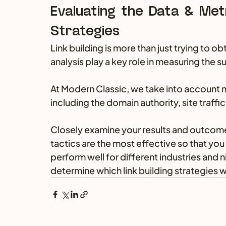
Evaluating the Data & Metr
Strategies
Link building is more than just trying to o
analysis play a key role in measuring the 
At Modern Classic, we take into account m
including the domain authority, site traff
Closely examine your results and outcomes
tactics are the most effective so that you
perform well for different industries and n
determine which link building strategies w