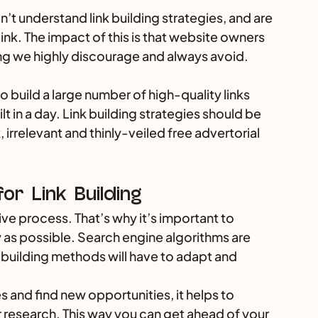
’t understand link building strategies, and are 
ink. The impact of this is that website owners 
ng we highly discourage and always avoid.
to build a large number of high-quality links 
t in a day. Link building strategies should be 
, irrelevant and thinly-veiled free advertorial 
or Link Building
ive process. That’s why it’s important to 
y as possible. Search engine algorithms are 
 building methods will have to adapt and 
 and find new opportunities, it helps to 
esearch. This way you can get ahead of your 