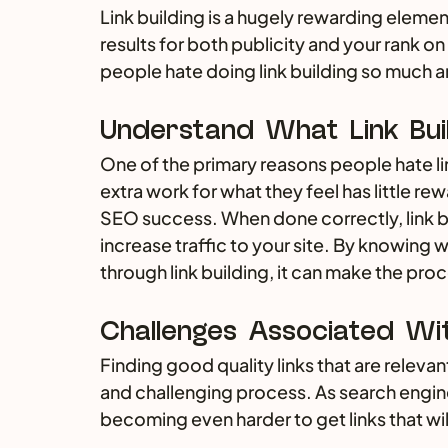
Link building is a hugely rewarding elemen
results for both publicity and your rank on
people hate doing link building so much
Understand What Link Bui
One of the primary reasons people hate link
extra work for what they feel has little rew
SEO success. When done correctly, link b
increase traffic to your site. By knowing 
through link building, it can make the pro
Challenges Associated With
Finding good quality links that are relevant
and challenging process. As search engi
becoming even harder to get links that wil