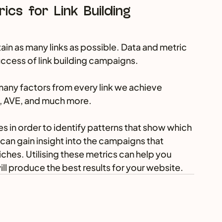
ics for Link Building 
btain as many links as possible. Data and metric 
success of link building campaigns.
any factors from every link we achieve 
ic, AVE, and much more.
 in order to identify patterns that show which 
 can gain insight into the campaigns that 
iches. Utilising these metrics can help you 
ill produce the best results for your website.