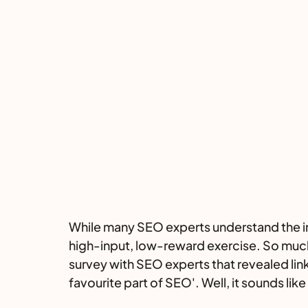
While many SEO experts understand the impo
high-input, low-reward exercise. So much
survey with SEO experts that revealed link 
favourite part of SEO'. Well, it sounds lik