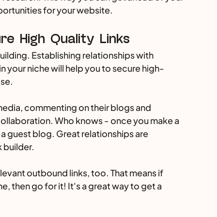
portunities for your website.
re High Quality Links 
building. Establishing relationships with 
in your niche will help you to secure high-
se. 
media, commenting on their blogs and 
collaboration. Who knows - once you make a 
 a guest blog. Great relationships are 
 builder.
elevant outbound links, too. That means if 
then go for it! It's a great way to get a 