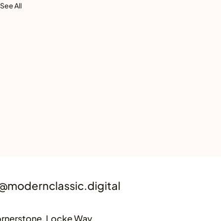
See All
@modernclassic.digital
rnerstone, Locke Way