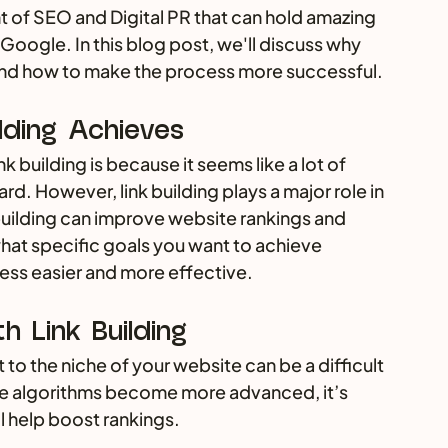
t of SEO and Digital PR that can hold amazing 
 Google. In this blog post, we'll discuss why 
 and how to make the process more successful.
lding Achieves
 building is because it seems like a lot of 
ard. However, link building plays a major role in 
uilding can improve website rankings and 
what specific goals you want to achieve 
cess easier and more effective.
 Link Building
 to the niche of your website can be a difficult 
ne algorithms become more advanced, it’s 
l help boost rankings. 