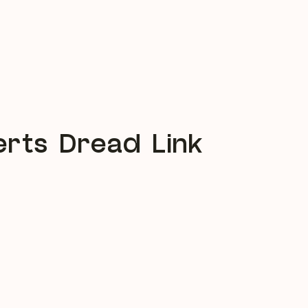
rts Dread Link