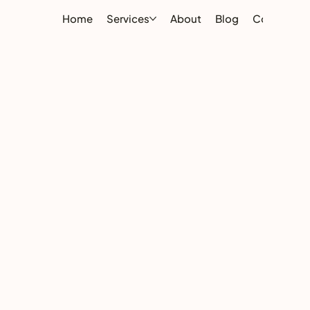
Home
Services
About
Blog
Contact