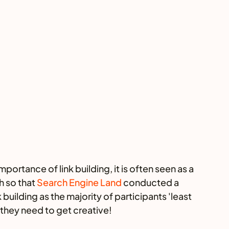
rtance of link building, it is often seen as a 
 so that 
Search Engine Land
 conducted a 
building as the majority of participants 'least 
e they need to get creative! 